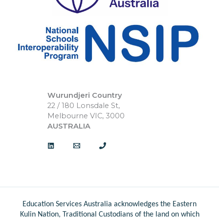
Wurundjeri Country
22 / 180 Lonsdale St,
Melbourne VIC, 3000
AUSTRALIA
Education Services Australia acknowledges the Eastern
Kulin Nation, Traditional Custodians of the land on which