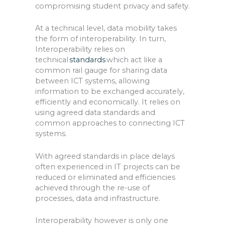
compromising student privacy and safety.
At a technical level, data mobility takes
the form of interoperability. In turn,
I
nteroperability relies on
technical
standards
which act like a
common rail gauge for sharing data
between ICT systems, allowing
information to be exchanged accurately,
efficiently and economically. It relies on
using agreed data standards and
common approaches to connecting ICT
systems.
With agreed standards in place delays
often experienced in IT projects can be
reduced or eliminated and efficiencies
achieved through the re-use of
processes, data and infrastructure.
Interoperability however is only one