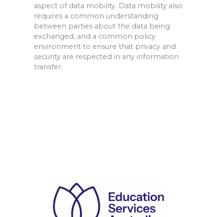
aspect of data mobility. Data mobility also
requires a common understanding
between parties about the data being
exchanged, and a common pol
icy
environment to ensure that privacy and
security are respected in any information
transfer.