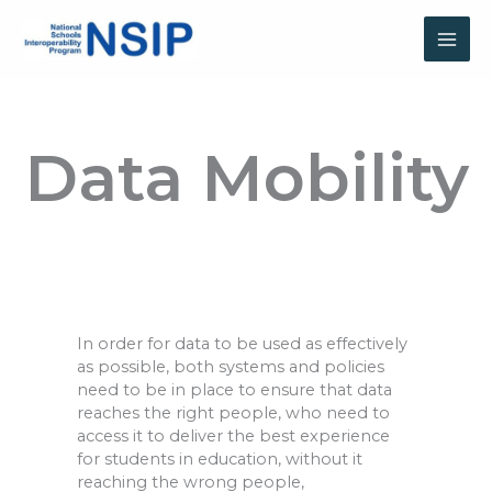
Skip
to
content
Data Mobility
In order for
data to be used as effectively
as possible, both systems and policies
need to be in place to ensure that data
reaches the right people, who need to
access it to deliver the best experience
for students in education, without it
reaching the wrong people,